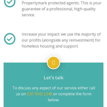
Propertymark protected agents. This is your
guarantee of a professional, high-quality
service.
Increase your impact: we use the majority of
our profits (alongside any reinvestment) for
homeless housing and support.
Let's talk
To discuss any aspect of our service either call
us on
020 7043 2348
or complete the form
below.