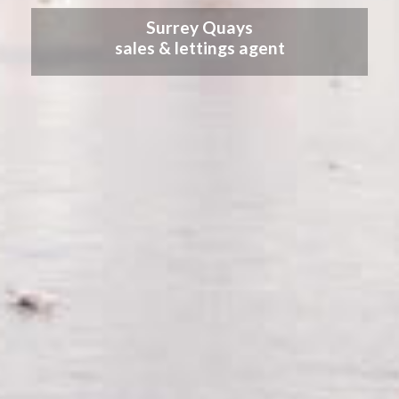
Surrey Quays
sales & lettings agent