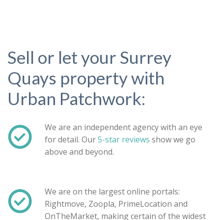
Sell or let your Surrey
Quays property with
Urban Patchwork:
We are an independent agency with an eye
for detail. Our
5-star reviews
show we go
above and beyond.
Property search
We are on the largest online portals:
Rightmove, Zoopla, PrimeLocation and
For sale
To let
OnTheMarket, making certain of the widest