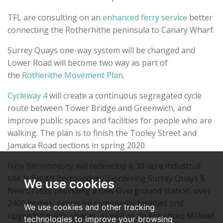
TFL are consulting on an
enhanced ferry service
better
connecting the Rotherhithe peninsula to Canary Wharf.
Surrey Quays one-way system will be changed and
Lower Road will become two way as part of
the
Rotherithe Movement Plan
.
Cycleway 4
will create a continuous segregated cycle
route between Tower Bridge and Greenwich, and
improve public spaces and facilities for people who are
walking. The plan is to finish the Tooley Street and
Jamaica Road sections in spring 2020.
New Bermondsey
will redevelop a 30-acre industrial
site in South Bermondsey (bordering Surrey Quays &
We use cookies
New Cross), providing a new Overground station, over
2400 homes, extensive community facilities and
We use cookies and other tracking
upgraded public spaces, as well as an enhanced Millwall
technologies to improve your browsing