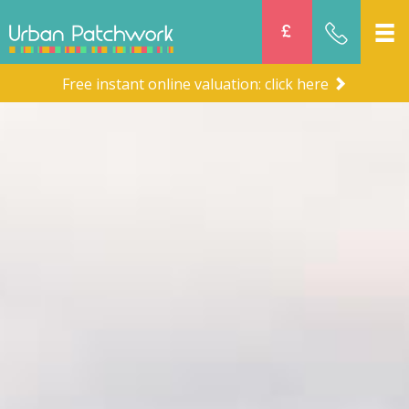
Free instant online valuation: click here