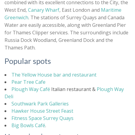
combined with its excellent connections to the City, the
West End,
Canary Wharf
, East London and
Maritime
Greenwich
. The stations of Surrey Quays and Canada
Water are easily accessible, along with Greenland Pier
for Thames Clipper services. The surroundings include
Russia Dock Woodland, Greenland Dock and the
Thames Path.
Popular spots
The Yellow House bar and restaurant
Pear Tree Cafe
Plough Way Café
Italian restaurant &
Plough Way
Deli
Southwark Park Galleries
Hawker House Street Feast
Fitness Space Surrey Quays
Big Bowls Café
.