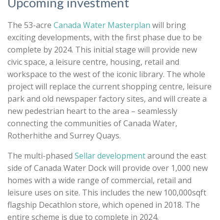
Upcoming investment
The 53-acre
Canada Water Masterplan
will bring
exciting developments, with the first phase due to be
complete by 2024. This initial stage will provide new
civic space, a leisure centre, housing, retail and
workspace to the west of the iconic library. The whole
project will replace the current shopping centre, leisure
park and old newspaper factory sites, and will create a
new pedestrian heart to the area
– seamlessly
connecting the communities of Canada Water,
Rotherhithe and Surrey Quays
.
The multi-phased
Sellar development
around the east
side of Canada Water Dock will provide
over 1,000 new
homes with a wide range of commercial, retail and
leisure uses on site. This includes the new 100,000sqft
flagship Decathlon store, which opened in 2018. The
entire scheme is due to complete in 2024.