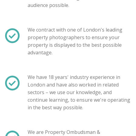
audience possible.
We contract with one of London's leading
property photographers to ensure your
property is displayed to the best possible
advantage.
We have 18 years' industry experience in
London and have also worked in related
sectors – we use our knowledge, and
Show unavailable
continue learning, to ensure we're operating
in the best way possible.
Search
We are Property Ombudsman &