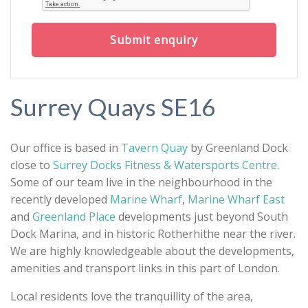
Submit enquiry
Surrey Quays SE16
Our office is based in
Tavern Quay
by Greenland Dock
close to
Surrey Docks Fitness & Watersports Centre
.
Some of our team live in the neighbourhood in the
recently developed
Marine Wharf
,
Marine Wharf East
and
Greenland Place
developments just beyond South
Dock Marina, and in historic Rotherhithe near the river.
We are highly knowledgeable about the developments,
amenities and transport links in this part of London.
Local residents love the tranquillity of the area,