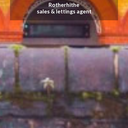
Rotherhithe
sales & lettings agent