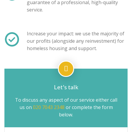
guarantee of a professional, high-quality
service.
Increase your impact: we use the majority of
our profits (alongside any reinvestment) for
homeless housing and support.
Let's talk
To discuss any aspect of our service either call
us on
020 7043 2348
or complete the form
below.