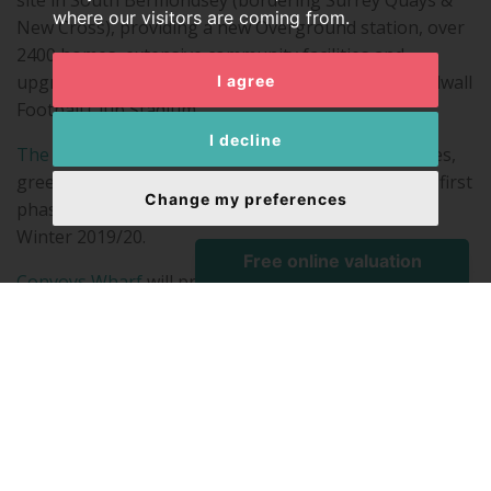
site in South Bermondsey (bordering Surrey Quays &
where our visitors are coming from.
New Cross), providing a new Overground station, over
2400 homes, extensive community facilities and
upgraded public spaces, as well as an enhanced Millwall
I agree
Football Club Stadium.
I decline
The Timberyard
in Deptford will provide 1132 homes,
green space, leisure amenities and workspace. The first
Change my preferences
phase, Cedarwood Square, is due for completion in
Winter 2019/20.
Convoys Wharf
will provide a seamless riverside
connection between Rotherhithe and Greenwich by re-
opening up a 500m disused part of the Deptford
Thames Path by redeveloping a 16.6 hectare derelict
brownfield site where Henry VIII founded Deptford
Dockyard in 1513 – the most significant royal dockyard
of the Tudor period, which remained one of the
principal naval yards for 300 years. Up to 3500 new