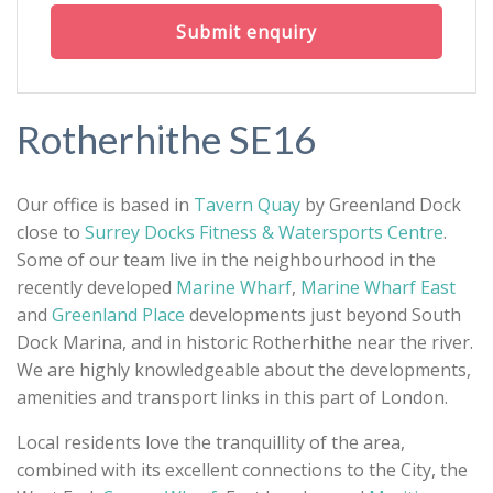
Submit enquiry
Rotherhithe SE16
Our office is based in
Tavern Quay
by Greenland Dock
close to
Surrey Docks Fitness & Watersports Centre
.
Some of our team live in the neighbourhood in the
recently developed
Marine Wharf
,
Marine Wharf East
and
Greenland Place
developments just beyond South
Dock Marina, and in historic Rotherhithe near the river.
We are highly knowledgeable about the developments,
amenities and transport links in this part of London.
Local residents love the tranquillity of the area,
combined with its excellent connections to the City, the