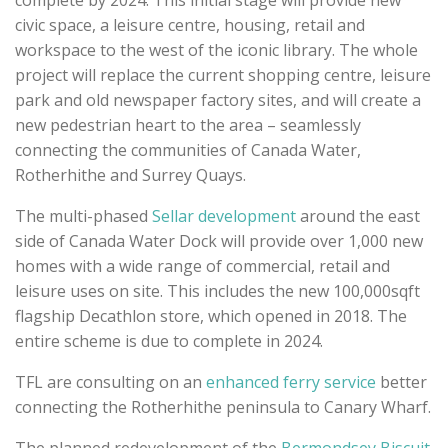
complete by 2024. This initial stage will provide new
civic space, a leisure centre, housing, retail and
workspace to the west of the iconic library. The whole
project will replace the current shopping centre, leisure
park and old newspaper factory sites, and will create a
new pedestrian heart to the area
– seamlessly
connecting the communities of Canada Water,
Rotherhithe and Surrey Quays
.
The multi-phased
Sellar development
around the east
side of Canada Water Dock will provide
over 1,000 new
homes with a wide range of commercial, retail and
leisure uses on site. This includes the new 100,000sqft
flagship Decathlon store, which opened in 2018. The
entire scheme is due to complete in 2024.
TFL are consulting on an
enhanced ferry service
better
connecting the Rotherhithe peninsula to Canary Wharf.