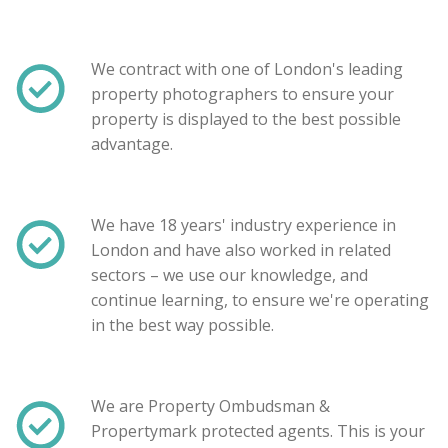
We contract with one of London's leading
property photographers to ensure your
property is displayed to the best possible
advantage.
We have 18 years' industry experience in
London and have also worked in related
sectors – we use our knowledge, and
Show unavailable
continue learning, to ensure we're operating
in the best way possible.
Search
We are Property Ombudsman &
Propertymark protected agents. This is your