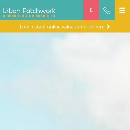
Free instant online valuation: click here