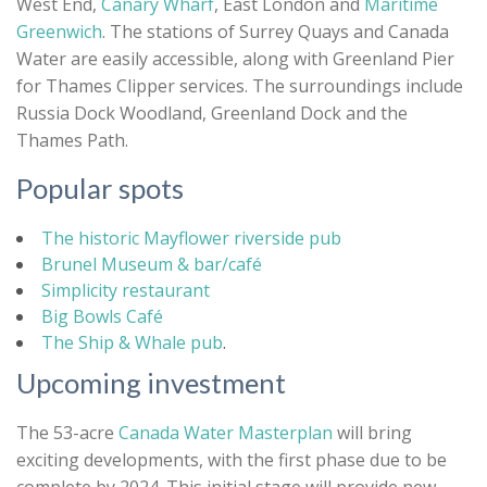
West End,
Canary Wharf
, East London and
Maritime
Greenwich
. The stations of Surrey Quays and Canada
Water are easily accessible, along with Greenland Pier
for Thames Clipper services. The surroundings include
Russia Dock Woodland, Greenland Dock and the
Thames Path.
Popular spots
The historic Mayflower riverside pub
Brunel Museum & bar/café
Simplicity restaurant
Big Bowls Café
The Ship & Whale pub
.
Upcoming investment
The 53-acre
Canada Water Masterplan
will bring
exciting developments, with the first phase due to be