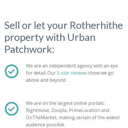
Sell or let your Rotherhithe
property with Urban
Patchwork:
We are an independent agency with an eye
for detail. Our
5-star reviews
show we go
above and beyond.
Property search
We are on the largest online portals:
Rightmove, Zoopla, PrimeLocation and
For sale
To let
OnTheMarket, making certain of the widest
audience possible.