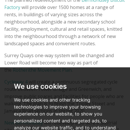
The planned redevelopment of the
Bermondsey Biscuit
Factory
will provide over 1500 homes at a range of
rents, in buildings of varying sizes across the
neighbourhood, alongside a new secondary school
facility, employment, cultural and retail spaces, knitted
into the neighbourhood through a network of new
landscaped spaces and convenient routes.
Surrey Quays one-way system will be changed and
Lower Road will become two way as part of
the
Rotherithe Movement Plan
.
Cycleway 4
will create a continuous segregated cycle
We use cookies
route between Tower Bridge and Greenwich, and
improve public spaces and facilities for people who are
We use cookies and other tracking
walking. The plan is to finish the Tooley Street and
technologies to improve your browsing
Jamaica Road sections in spring 2020.
experience on our website, to show you
personalized content and targeted ads, to
New Bermondsey
will redevelop a 30-acre industrial
analyze our website traffic, and to understand