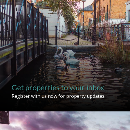
For sale
To let
Get properties to your inbox
Register with us now for property updates.
Show unavailable
Search