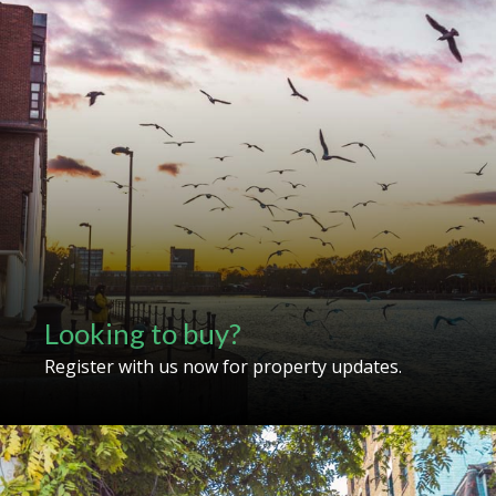
Looking to buy?
Register with us now for property updates.