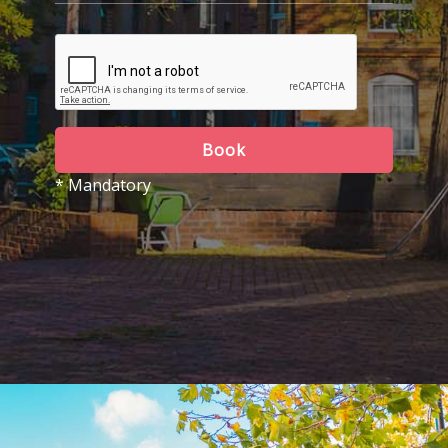
Book
* Mandatory