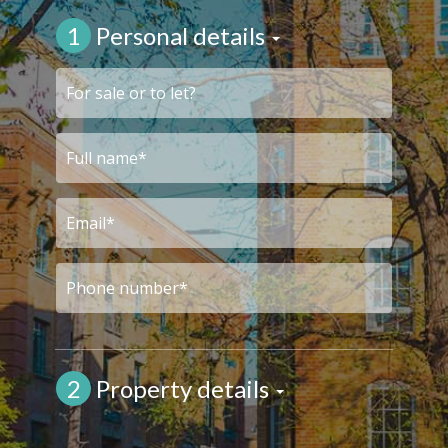
1
Personal details
2
Property details