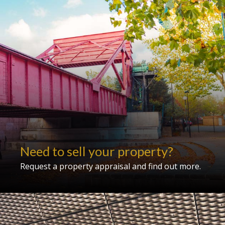
Need to sell your property?
Request a property appraisal and find out more.