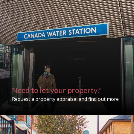
Need to let your property?
Request a property appraisal and find out more.
Property search