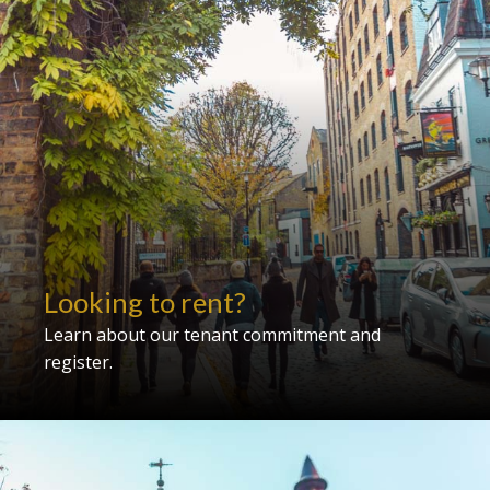
Looking to rent?
Learn about our tenant commitment and
register.