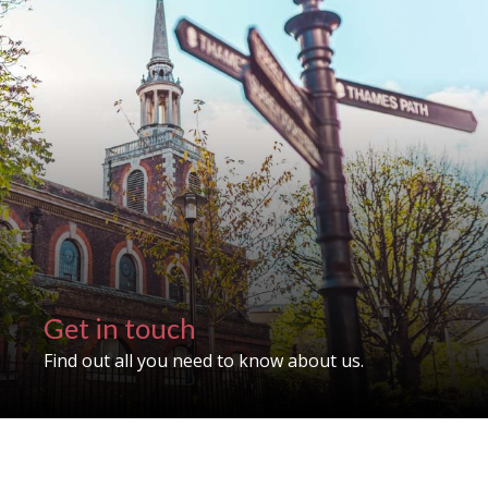
Get in touch
Find out all you need to know about us.