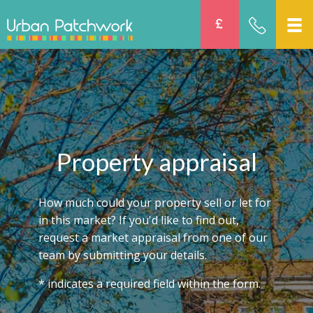
Property appraisal
How much could your property sell or let for
in this market? If you'd like to find out,
request a market appraisal from one of our
team by submitting your details.
* indicates a required field within the form.