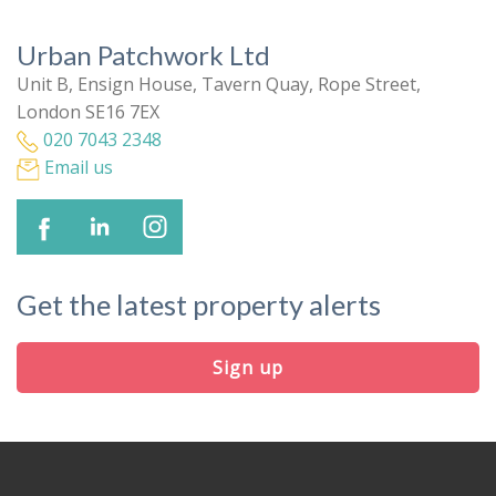
Urban Patchwork Ltd
Unit B, Ensign House, Tavern Quay, Rope Street,
London SE16 7EX
020 7043 2348
Email us
Get the latest property alerts
Sign up