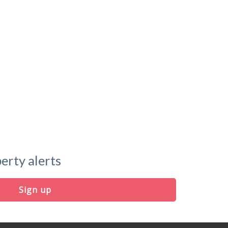
erty alerts
Sign up