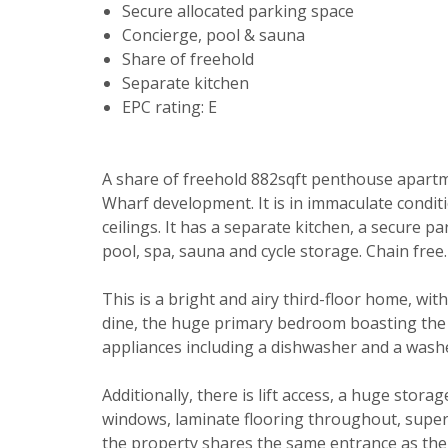
Secure allocated parking space
Concierge, pool & sauna
Share of freehold
Separate kitchen
EPC rating: E
A share of freehold 882sqft penthouse apartm
Wharf development. It is in immaculate condit
ceilings. It has a separate kitchen, a secure 
Your explici
pool, spa, sauna and cycle storage. Chain free.
You must be 
This is a bright and airy third-floor home, wit
through this
dine, the huge primary bedroom boasting the r
From time to
appliances including a dishwasher and a wash
be of intere
Additionally, there is lift access, a huge stor
Please indic
windows, laminate flooring throughout, super
relevant box
Show unavai
the property shares the same entrance as the 