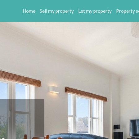
Home
Sell my property
Let my property
Property s