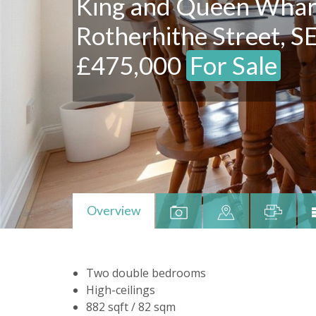
King and Queen Whar
Rotherhithe Street, S
£475,000
For Sale
Overview
Two double bedrooms
High-ceilings
882 sqft / 82 sqm