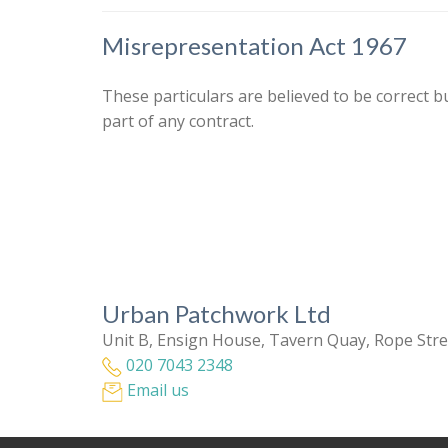
Misrepresentation Act 1967
These particulars are believed to be correct b
part of any contract.
Urban Patchwork Ltd
Unit B, Ensign House, Tavern Quay, Rope Str
020 7043 2348
Email us