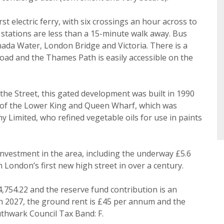
ke to hear about properties that might be of interest.
st electric ferry, with six crossings an hour across to
Search
tations are less than a 15-minute walk away. Bus
 Policy and Notice
describes how we use your data, who we 
ada Water, London Bridge and Victoria. There is a
what rights you have.
ad and the Thames Path is easily accessible on the
he Street, this gated development was built in 1990
te of the Lower King and Queen Wharf, which was
Book
imited, who refined vegetable oils for use in paints
 investment in the area, including the underway £5.6
 London’s first new high street in over a century.
4,754.22 and the reserve fund contribution is an
ch 2027, the ground rent is £45 per annum and the
thwark Council Tax Band: F.