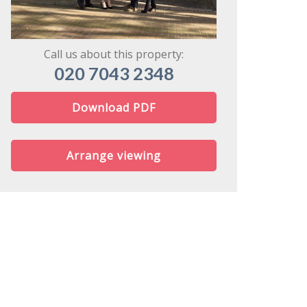
might share
Call us about this property:
020 7043 2348
Download PDF
Arrange viewing