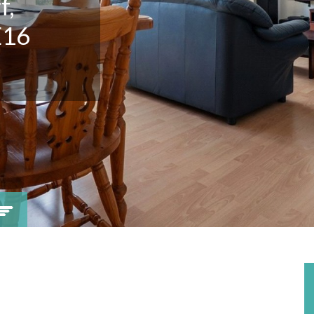
f,
E16
Viewing request