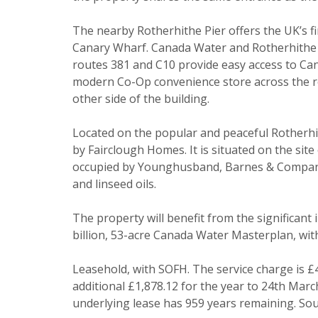
I would li
The nearby Rotherhithe Pier offers the UK’s fir
Canary Wharf. Canada Water and Rotherhithe s
Our
Privacy
routes 381 and C10 provide easy access to Can
it with and 
modern Co-Op convenience store across the ro
other side of the building.
Located on the popular and peaceful Rotherhit
by Fairclough Homes. It is situated on the si
occupied by Younghusband, Barnes & Company L
and linseed oils.
The property will benefit from the significant
* Mandatory
billion, 53-acre Canada Water Masterplan, with
Leasehold, with SOFH. The service charge is £
additional £1,878.12 for the year to 24th Mar
underlying lease has 959 years remaining. Sou