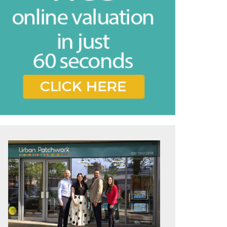
vice
e feel may
ing the