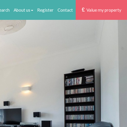
earch
About us
Register
Contact
Value my property