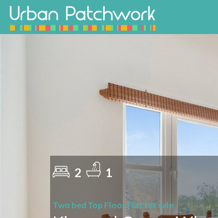
2
1
Two bed Top Floor Flat for sale