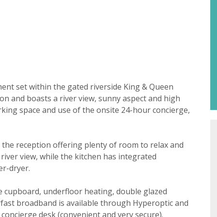
Property search
ent set within the gated riverside King & Queen
ion and boasts a river view, sunny aspect and high
parking space and use of the onsite 24-hour concierge,
For sale
To let
t consent
18 years or older to register for our property matching ser
h the reception offering plenty of room to relax and
 website ("Service").
iver view, while the kitchen has integrated
 time we will send you information about properties that w
er-dryer.
st to you.
age cupboard, underfloor heating, double glazed
ate below what you would like to hear from us about by tick
fast broadband is available through Hyperoptic and
(es):
lable
concierge desk (convenient and very secure).