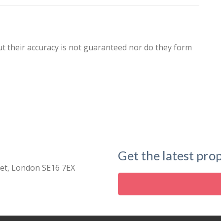
ut their accuracy is not guaranteed nor do they form
Get the latest prop
eet, London SE16 7EX