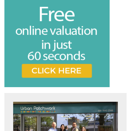
Book
* Mandatory