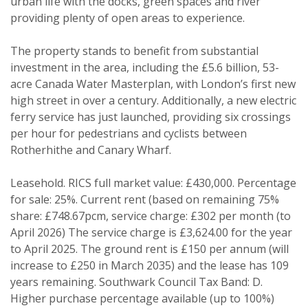
urban life with the docks, green spaces and river
providing plenty of open areas to experience.
The property stands to benefit from substantial
investment in the area, including the £5.6 billion, 53-
acre Canada Water Masterplan, with London’s first new
high street in over a century. Additionally, a new electric
Property search
ferry service has just launched, providing six crossings
per hour for pedestrians and cyclists between
For sale
To let
Rotherhithe and Canary Wharf.
Your explicit consent
Leasehold. RICS full market value: £430,000. Percentage
for sale: 25%. Current rent (based on remaining 75%
You must be 18 years or older to
share: £748.67pcm, service charge: £302 per month (to
register for our property matching
April 2026) The service charge is £3,624.00 for the year
service through this website ("Service").
to April 2025. The ground rent is £150 per annum (will
From time to time we will send you
increase to £250 in March 2035) and the lease has 109
information about properties that we
years remaining. Southwark Council Tax Band: D.
Higher purchase percentage available (up to 100%)
feel may be of interest to you.