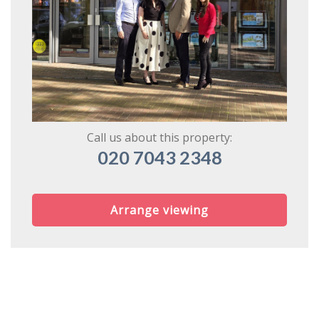
Call us about this property:
020 7043 2348
Arrange viewing