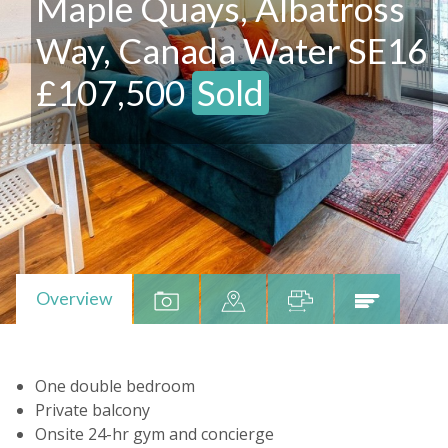
Maple Quays, Albatross
Way, Canada Water SE16
£107,500
Sold
Overview
One double bedroom
Private balcony
Onsite 24-hr gym and concierge