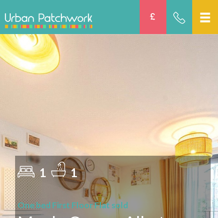
1
1
One bed First Floor Flat sold