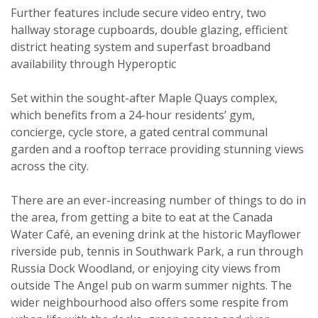
Further features include secure video entry, two
hallway storage cupboards, double glazing, efficient
district heating system and superfast broadband
availability through Hyperoptic
Set within the sought-after Maple Quays complex,
which benefits from a 24-hour residents’ gym,
concierge, cycle store, a gated central communal
garden and a rooftop terrace providing stunning views
across the city.
Viewing request
There are an ever-increasing number of things to do in
the area, from getting a bite to eat at the Canada
Water Café, an evening drink at the historic Mayflower
riverside pub, tennis in Southwark Park, a run through
Russia Dock Woodland, or enjoying city views from
outside The Angel pub on warm summer nights. The
wider neighbourhood also offers some respite from