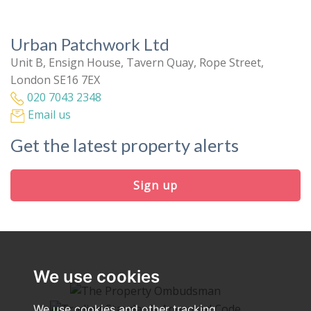
Urban Patchwork Ltd
Unit B, Ensign House, Tavern Quay, Rope Street,
London SE16 7EX
020 7043 2348
Email us
Get the latest property alerts
Sign up
We use cookies
We use cookies and other tracking