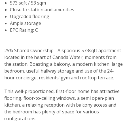
573 sqft / 53 sqm
Close to station and amenities
Upgraded flooring
Ample storage
EPC Rating: C
25% Shared Ownership - A spacious 573sqft apartment
located in the heart of Canada Water, moments from
the station. Boasting a balcony, a modern kitchen, large
bedroom, useful hallway storage and use of the 24-
hour concierge, residents’ gym and rooftop terrace.
This well-proportioned, first-floor home has attractive
flooring, floor-to-ceiling windows, a semi open-plan
kitchen, a relaxing reception with balcony access and
the bedroom has plenty of space for various
configurations.