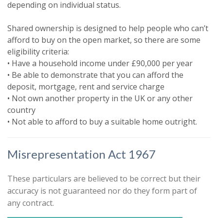
depending on individual status.
Please indicate below what you would
like to hear from us about by ticking
Shared ownership is designed to help people who can’t
the relevant box(es):
afford to buy on the open market, so there are some
Show unavailable
eligibility criteria:
I would like to hear about properties
• Have a household income under £90,000 per year
that might be of interest.
• Be able to demonstrate that you can afford the
Search
deposit, mortgage, rent and service charge
Our
Privacy Policy and Notice
describes
• Not own another property in the UK or any other
how we use your data, who we might
country
share it with and what rights you have.
• Not able to afford to buy a suitable home outright.
Misrepresentation Act 1967
These particulars are believed to be correct but their
accuracy is not guaranteed nor do they form part of
any contract.