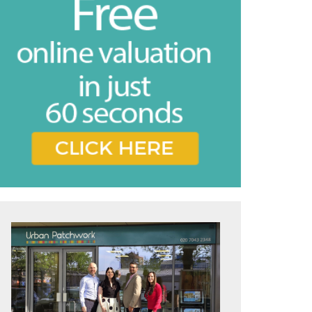
vice
e feel may
ing the