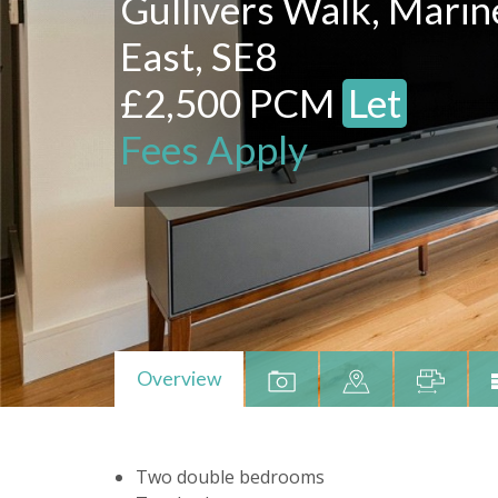
Gullivers Walk, Mari
East, SE8
£2,500 PCM
Let
Fees Apply
Overview
Two double bedrooms