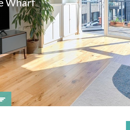
ne Wharf
Viewing request