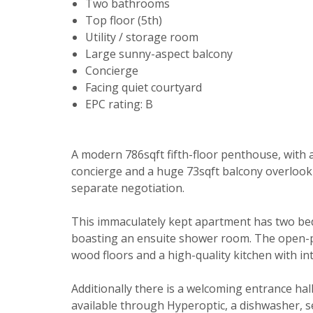
Two bathrooms
Top floor (5th)
Utility / storage room
Large sunny-aspect balcony
Concierge
Facing quiet courtyard
EPC rating: B
Your explici
A modern 786sqft fifth-floor penthouse, with 
You must be 
concierge and a huge 73sqft balcony overlook
through this
separate negotiation.
From time to
This immaculately kept apartment has two be
be of intere
boasting an ensuite shower room. The open-plan
Please indic
wood floors and a high-quality kitchen with i
relevant box
Show unavai
Additionally there is a welcoming entrance hal
I would li
available through Hyperoptic, a dishwasher, se