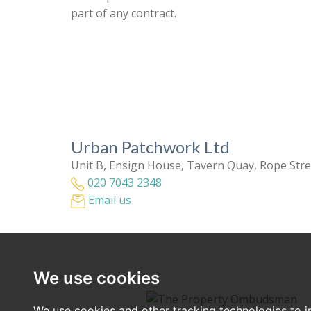
part of any contract.
Urban Patchwork Ltd
Unit B, Ensign House, Tavern Quay, Rope Str
020 7043 2348
Email us
We use cookies
We use cookies and other tracking technologies to 