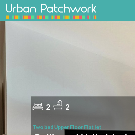
2
2
Two bed Upper Floor Flat let