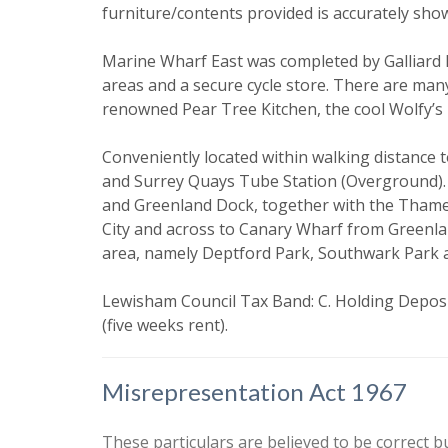
furniture/contents provided is accurately sho
Our
Privacy
it with and 
Marine Wharf East was completed by Galliard
areas and a secure cycle store. There are man
renowned Pear Tree Kitchen, the cool Wolfy’s b
Conveniently located within walking distance
and Surrey Quays Tube Station (Overground). I
and Greenland Dock, together with the Thames
City and across to Canary Wharf from Greenlan
area, namely Deptford Park, Southwark Park 
* Mandatory
Lewisham Council Tax Band: C. Holding Deposit
(five weeks rent).
Misrepresentation Act 1967
These particulars are believed to be correct b