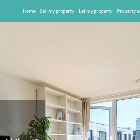
Home
Sell my property
Let my property
Property s