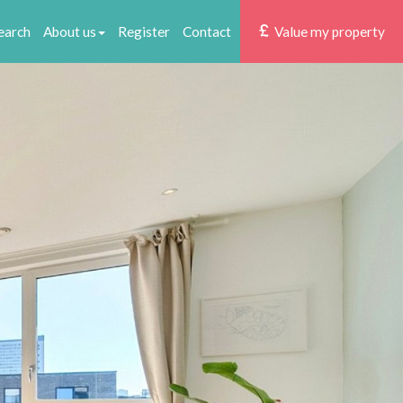
earch
About us
Register
Contact
Value my property