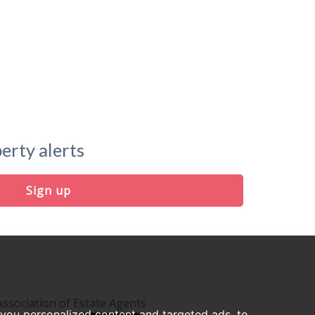
erty alerts
Sign up
you personalized content and targeted ads, to