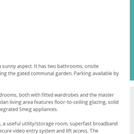
Property search
For sale
To let
t consent
a sunny aspect. It has two bathrooms, onsite
18 years or older to register for our property matching ser
ing the gated communal garden. Parking available by
 website ("Service").
 time we will send you information about properties that w
drooms, both with fitted wardrobes and the master
st to you.
 living area features floor-to-ceiling glazing, solid
ate below what you would like to hear from us about by tick
ntegrated Smeg appliances.
(es):
lable
l, a useful utility/storage room, superfast broadband
ke to hear about properties that might be of interest.
cure video entry system and lift access. The