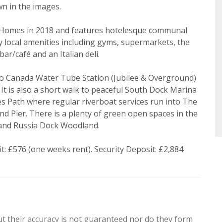
Search
wn in the images.
 Policy and Notice
describes how we use your data, who we 
what rights you have.
 Homes in 2018 and features hotelesque communal
y local amenities including gyms, supermarkets, the
ar/café and an Italian deli.
 to Canada Water Tube Station (Jubilee & Overground)
Book
t is also a short walk to peaceful South Dock Marina
 Path where regular riverboat services run into The
d Pier. There is a plenty of green open spaces in the
and Russia Dock Woodland.
: £576 (one weeks rent). Security Deposit: £2,884
ut their accuracy is not guaranteed nor do they form