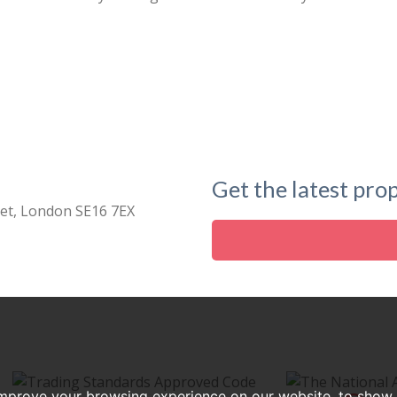
Get the latest prop
eet, London SE16 7EX
improve your browsing experience on our website, to show 