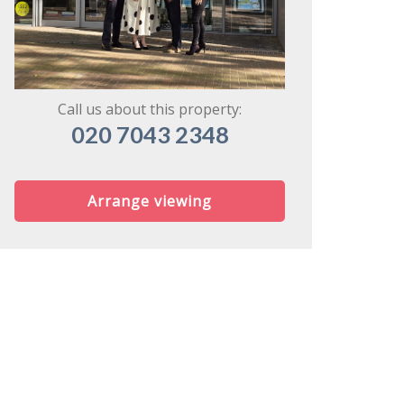
might share
Call us about this property:
020 7043 2348
Arrange viewing