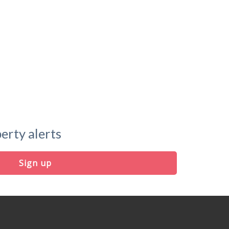
erty alerts
Sign up