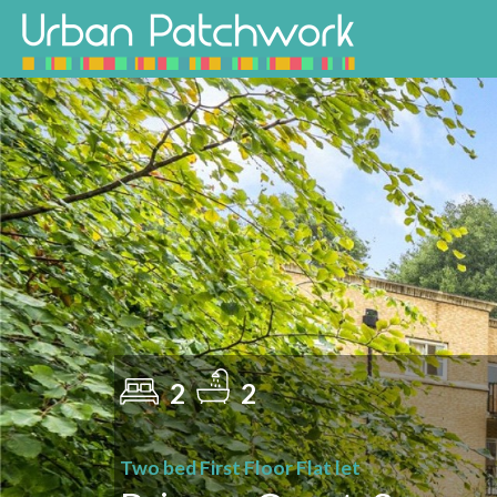
2
2
Two bed First Floor Flat let