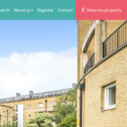
earch
About us
Register
Contact
Value my property