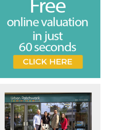
vice
e feel may
ing the