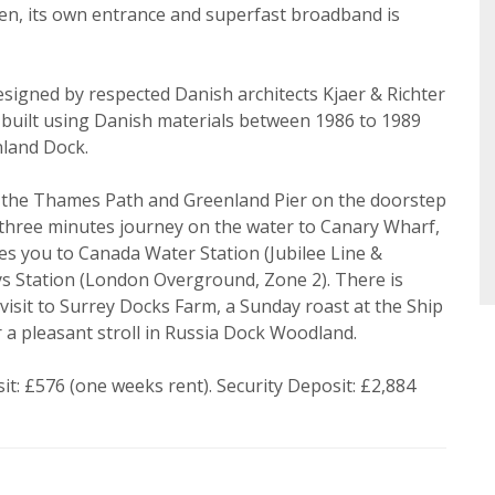
ke to hear about properties that might be of interest.
en, its own entrance and superfast broadband is
Search
 Policy and Notice
describes how we use your data, who we 
what rights you have.
signed by respected Danish architects Kjaer & Richter
 built using Danish materials between 1986 to 1989
nland Dock.
ind the Thames Path and Greenland Pier on the doorstep
Book
 three minutes journey on the water to Canary Wharf,
es you to Canada Water Station (Jubilee Line &
 Station (London Overground, Zone 2). There is
 visit to Surrey Docks Farm, a Sunday roast at the Ship
a pleasant stroll in Russia Dock Woodland.
t: £576 (one weeks rent). Security Deposit: £2,884