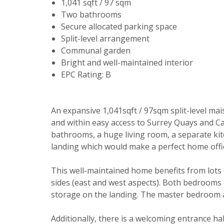
1,041 sqft / 97 sqm
Two bathrooms
Secure allocated parking space
Split-level arrangement
Communal garden
Bright and well-maintained interior
EPC Rating: B
Your explici
An expansive 1,041sqft / 97sqm split-level mai
and within easy access to Surrey Quays and Can
You must be 
bathrooms, a huge living room, a separate ki
through this
landing which would make a perfect home offi
From time to
This well-maintained home benefits from lots 
be of intere
sides (east and west aspects). Both bedrooms 
Please indic
storage on the landing. The master bedroom al
relevant box
Show unavai
Additionally, there is a welcoming entrance hal