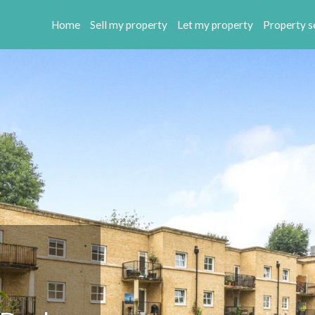
Home
Sell my property
Let my property
Property s