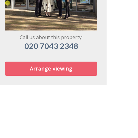
might share
Call us about this property:
020 7043 2348
Arrange viewing