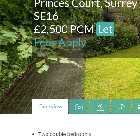
Princes Court, Surrey
SE16
£2,500 PCM
Let
Fees Apply
Overview
Two double bedrooms