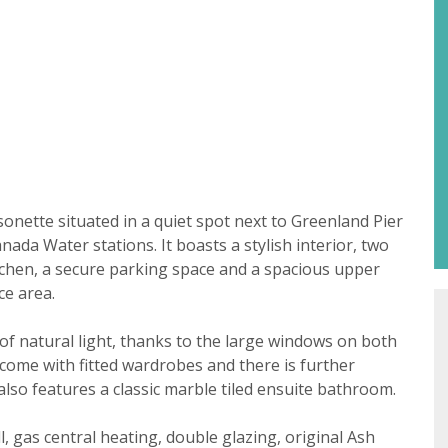
Property search
For sale
To let
t consent
sonette situated in a quiet spot next to Greenland Pier
ada Water stations. It boasts a stylish interior, two
18 years or older to register for our property matching ser
tchen, a secure parking space and a spacious upper
 website ("Service").
ce area.
 time we will send you information about properties that w
of natural light, thanks to the large windows on both
st to you.
come with fitted wardrobes and there is further
ate below what you would like to hear from us about by tick
so features a classic marble tiled ensuite bathroom.
(es):
lable
l, gas central heating, double glazing, original Ash