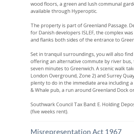
I would li
wood floors, a green and lush communal gard
available through Hyperoptic.
Our
Privacy
it with and 
The property is part of Greenland Passage. De
for Danish developers ISLEF, the complex was
and flanks both sides of the entrance to Gree
Set in tranquil surroundings, you will also f
offering an alternative commute by river bus,
seven minutes to Greenwich. A scenic walk tak
London Overground, Zone 2) and Surrey Quays
plenty to do in the immediate area including a
* Mandatory
& Whale pub, a run around Greenland Dock or 
Southwark Council Tax Band: E. Holding Deposi
(five weeks rent).
Misrepresentation Act 1967