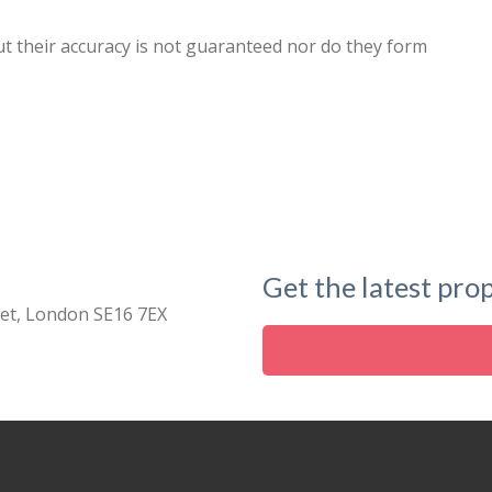
ut their accuracy is not guaranteed nor do they form
Get the latest prop
eet, London SE16 7EX