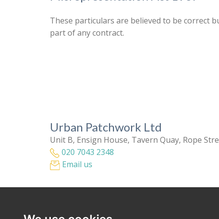
These particulars are believed to be correct b
part of any contract.
Urban Patchwork Ltd
Unit B, Ensign House, Tavern Quay, Rope Str
020 7043 2348
Email us