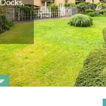
 Docks,
Viewing request