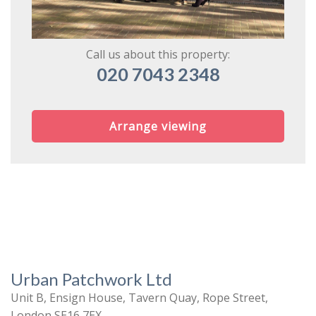
Call us about this property:
020 7043 2348
Arrange viewing
Urban Patchwork Ltd
Unit B, Ensign House, Tavern Quay, Rope Street,
London SE16 7EX