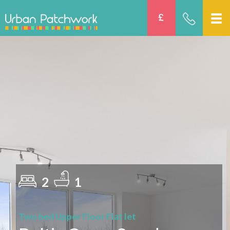
2
1
Two bed Upper Floor Flat let