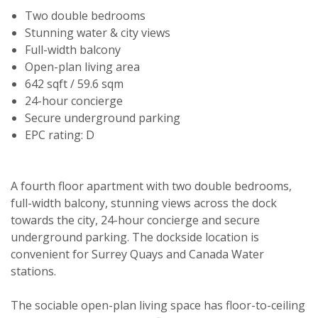
Two double bedrooms
Stunning water & city views
Full-width balcony
Open-plan living area
642 sqft / 59.6 sqm
24-hour concierge
Secure underground parking
EPC rating: D
A fourth floor apartment with two double bedrooms,
full-width balcony, stunning views across the dock
towards the city, 24-hour concierge and secure
underground parking. The dockside location is
convenient for Surrey Quays and Canada Water
stations.
Viewing request
The sociable open-plan living space has floor-to-ceiling