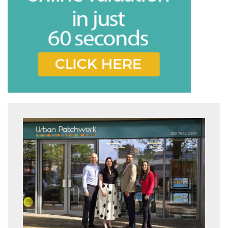
Book
* Mandatory