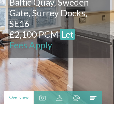
Baltic Quay, Sweden
Gate, Surrey Docks,
SE16
£2,100 PCM
Let
Fees Apply
Overview