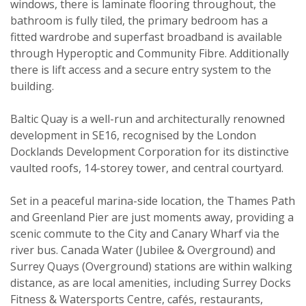
windows, there is laminate flooring throughout, the
bathroom is fully tiled, the primary bedroom has a
fitted wardrobe and superfast broadband is available
through Hyperoptic and Community Fibre. Additionally
there is lift access and a secure entry system to the
building.
Baltic Quay is a well-run and architecturally renowned
development in SE16, recognised by the London
Docklands Development Corporation for its distinctive
vaulted roofs, 14-storey tower, and central courtyard.
Set in a peaceful marina-side location, the Thames Path
Property search
and Greenland Pier are just moments away, providing a
scenic commute to the City and Canary Wharf via the
river bus. Canada Water (Jubilee & Overground) and
For sale
To let
Surrey Quays (Overground) stations are within walking
distance, as are local amenities, including Surrey Docks
Your explicit consent
Fitness & Watersports Centre, cafés, restaurants,