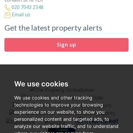
020 7043 2348
Email us
Get the latest property alerts
Sign up
We use cookies
We use cookies and other tracking
technologies to improve your browsing
experience on our website, to show you
personalized content and targeted ads, to
analyze our website traffic, and to understand