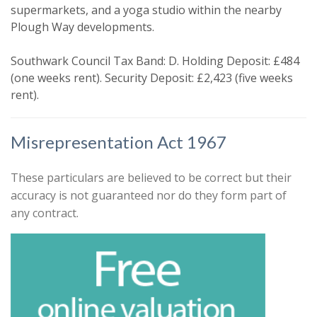
You must be 18 years or older to
supermarkets, and a yoga studio within the nearby
register for our property matching
Plough Way developments.
service through this website ("Service").
Southwark Council Tax Band: D. Holding Deposit: £484
From time to time we will send you
(one weeks rent). Security Deposit: £2,423 (five weeks
information about properties that we
rent).
feel may be of interest to you.
Please indicate below what you would
Misrepresentation Act 1967
like to hear from us about by ticking
the relevant box(es):
These particulars are believed to be correct but their
Show unavailable
accuracy is not guaranteed nor do they form part of
I would like to hear about properties
any contract.
that might be of interest.
Search
Our
Privacy Policy and Notice
describes
how we use your data, who we might
share it with and what rights you have.