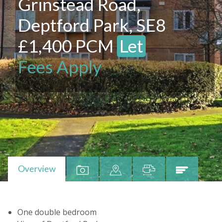
Grinstead Road,
Deptford Park, SE8
£1,400 PCM
Let
Fees Apply
Overview
One double bedroom