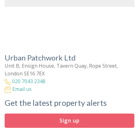
Urban Patchwork Ltd
Unit B, Ensign House, Tavern Quay, Rope Street,
London SE16 7EX
020 7043 2348
Email us
Get the latest property alerts
Sign up