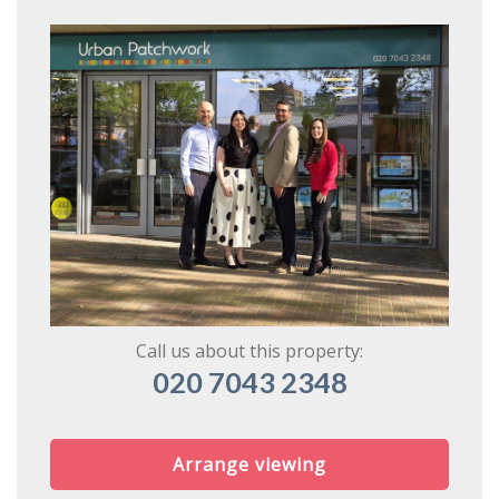
Book
* Mandatory
Call us about this property:
020 7043 2348
Arrange viewing