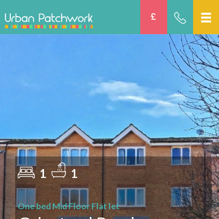
1
1
One bed Mid Floor Flat let