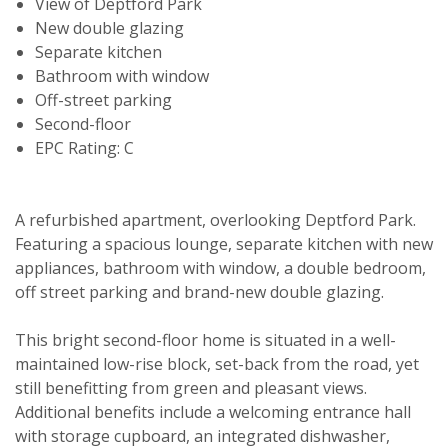
View of Deptford Park
New double glazing
Separate kitchen
Bathroom with window
Off-street parking
Second-floor
EPC Rating: C
A refurbished apartment, overlooking Deptford Park.
Featuring a spacious lounge, separate kitchen with new
appliances, bathroom with window, a double bedroom,
off street parking and brand-new double glazing.
Viewing request
This bright second-floor home is situated in a well-
maintained low-rise block, set-back from the road, yet
still benefitting from green and pleasant views.
Additional benefits include a welcoming entrance hall
with storage cupboard, an integrated dishwasher,