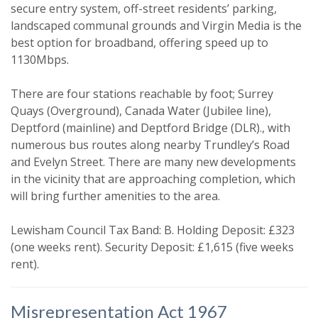
secure entry system, off-street residents’ parking,
landscaped communal grounds and Virgin Media is the
best option for broadband, offering speed up to
1130Mbps.
There are four stations reachable by foot; Surrey
Quays (Overground), Canada Water (Jubilee line),
Deptford (mainline) and Deptford Bridge (DLR)., with
numerous bus routes along nearby Trundley’s Road
Property search
and Evelyn Street. There are many new developments
in the vicinity that are approaching completion, which
For sale
To let
will bring further amenities to the area.
Your explicit consent
Lewisham Council Tax Band: B. Holding Deposit: £323
(one weeks rent). Security Deposit: £1,615 (five weeks
You must be 18 years or older to
rent).
register for our property matching
service through this website ("Service").
Misrepresentation Act 1967
From time to time we will send you