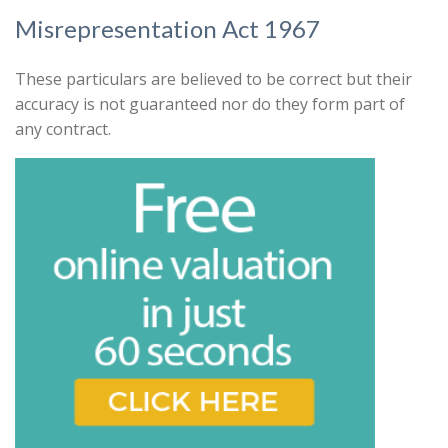
that might be of interest.
Search
Misrepresentation Act 1967
Our
Privacy Policy and Notice
describes
how we use your data, who we might
These particulars are believed to be correct but their
share it with and what rights you have.
accuracy is not guaranteed nor do they form part of
any contract.
Book
* Mandatory