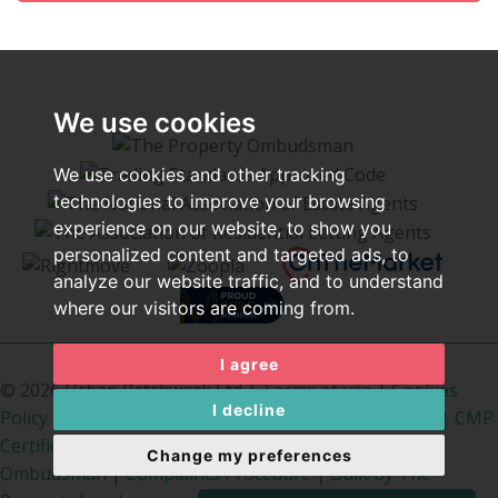
We use cookies
We use cookies and other tracking
technologies to improve your browsing
experience on our website, to show you
personalized content and targeted ads, to
analyze our website traffic, and to understand
where our visitors are coming from.
I agree
© 2026 Urban Patchwork Ltd |
Terms of use
|
Cookies
I decline
Policy
|
Privacy Policy & Notice
|
Cookie Preferences
|
CMP
Certificate
|
PropertyMark Rules
|
The Property
Change my preferences
Ombudsman
|
Complaints Procedure
|
Built by The