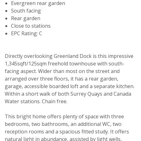
Evergreen rear garden
South facing
Rear garden
Close to stations
EPC Rating: C
Directly overlooking Greenland Dock is this impressive
1,345sqft/125sqm freehold townhouse with south-
facing aspect. Wider than most on the street and
arranged over three floors, it has a rear garden,
garage, accessible boarded loft and a separate kitchen.
Within a short walk of both Surrey Quays and Canada
Water stations. Chain free.
This bright home offers plenty of space with three
bedrooms, two bathrooms, an additional WC, two
reception rooms and a spacious fitted study. It offers
natural light in abundance, assisted by light wells,