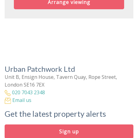
Arrange viewing
Urban Patchwork Ltd
Unit B, Ensign House, Tavern Quay, Rope Street,
London SE16 7EX
020 7043 2348
Email us
Get the latest property alerts
Sign up