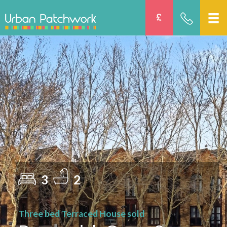
3
2
Three bed Terraced House sold