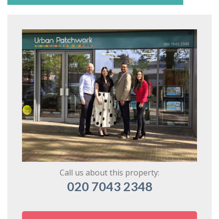
Call us about this property:
020 7043 2348