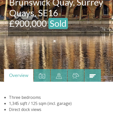
Brunswick Quay, Surrey
Quays, SE16
£900,000
Sold
Overview
Three bedrooms
1,345 sqft / 125 sqm (incl. garage)
Direct dock views