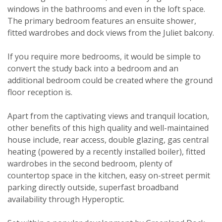
windows in the bathrooms and even in the loft space.
The primary bedroom features an ensuite shower,
fitted wardrobes and dock views from the Juliet balcony.
Viewing request
If you require more bedrooms, it would be simple to
convert the study back into a bedroom and an
additional bedroom could be created where the ground
floor reception is.
Apart from the captivating views and tranquil location,
other benefits of this high quality and well-maintained
house include, rear access, double glazing, gas central
heating (powered by a recently installed boiler), fitted
wardrobes in the second bedroom, plenty of
countertop space in the kitchen, easy on-street permit
parking directly outside, superfast broadband
availability through Hyperoptic.