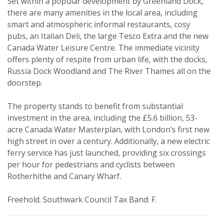
Set within a popular development by Greenland Dock,
Property search
there are many amenities in the local area, including
smart and atmospheric informal restaurants, cosy
For sale
To let
pubs, an Italian Deli, the large Tesco Extra and the new
Canada Water Leisure Centre. The immediate vicinity
Your explicit consent
offers plenty of respite from urban life, with the docks,
Russia Dock Woodland and The River Thames all on the
You must be 18 years or older to
doorstep.
register for our property matching
service through this website ("Service").
The property stands to benefit from substantial
From time to time we will send you
investment in the area, including the £5.6 billion, 53-
information about properties that we
acre Canada Water Masterplan, with London’s first new
high street in over a century. Additionally, a new electric
feel may be of interest to you.
ferry service has just launched, providing six crossings
Please indicate below what you would
per hour for pedestrians and cyclists between
like to hear from us about by ticking
Rotherhithe and Canary Wharf.
the relevant box(es):
Show unavailable
Freehold. Southwark Council Tax Band: F.
I would like to hear about properties