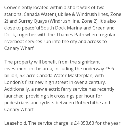
Conveniently located within a short walk of two
stations, Canada Water (Jubilee & Windrush lines, Zone
2) and Surrey Quays (Windrush line, Zone 2). It's also
close to peaceful South Dock Marina and Greenland
Property search
Dock, together with the Thames Path where regular
riverboat services run into the city and across to
For sale
To let
Canary Wharf.
Your explicit consent
The property will benefit from the significant
investment in the area, including the underway £5.6
You must be 18 years or older to
billion, 53-acre Canada Water Masterplan, with
register for our property matching
London’s first new high street in over a century.
service through this website ("Service").
Additionally, a new electric ferry service has recently
From time to time we will send you
launched, providing six crossings per hour for
information about properties that we
pedestrians and cyclists between Rotherhithe and
feel may be of interest to you.
Canary Wharf.
Please indicate below what you would
Leasehold. The service charge is £4,053.63 for the year