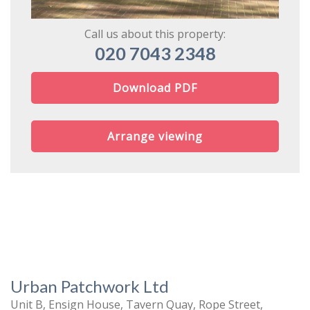
Call us about this property:
020 7043 2348
Download PDF
Arrange viewing
Urban Patchwork Ltd
Unit B, Ensign House, Tavern Quay, Rope Street,