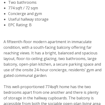
Two bathrooms
774 sqft / 72 sqm
Concierge and gym
Useful hallway storage
EPC Rating: B
A fifteenth-floor modern apartment in immaculate
condition, with a south-facing balcony offering far
reaching views. It has a bright, balanced and spacious
layout, floor-to-ceiling glazing, two bathrooms, large
balcony, open-plan kitchen, a secure parking space and
use of the onsite 24-hour concierge, residents’ gym and
gated communal garden.
This well-proportioned 774sqft home has the two
bedrooms apart from one another and there is plenty
of storage in the hallway cupboards. The balcony is
accessible from both the sociable open-plan living area