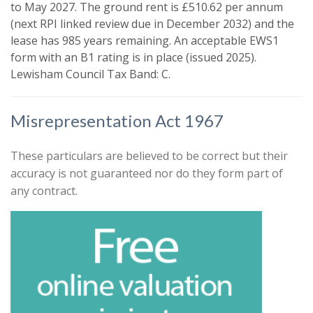
like to hear from us about by ticking
to May 2027. The ground rent is £510.62 per annum
the relevant box(es):
(next RPI linked review due in December 2032) and the
Show unavailable
lease has 985 years remaining. An acceptable EWS1
I would like to hear about properties
form with an B1 rating is in place (issued 2025).
that might be of interest.
Lewisham Council Tax Band: C.
Search
Our
Privacy Policy and Notice
describes
how we use your data, who we might
Misrepresentation Act 1967
share it with and what rights you have.
These particulars are believed to be correct but their
accuracy is not guaranteed nor do they form part of
any contract.
Book