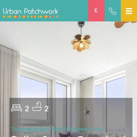
2
2
Two bed Upper Floor Flat under offer