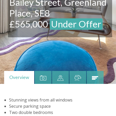
Bailey Street, Greenland
Place, SE8
£565,000
Under Offer
Overview
Stunning views from all windows
Secure parking space
Two double bedrooms