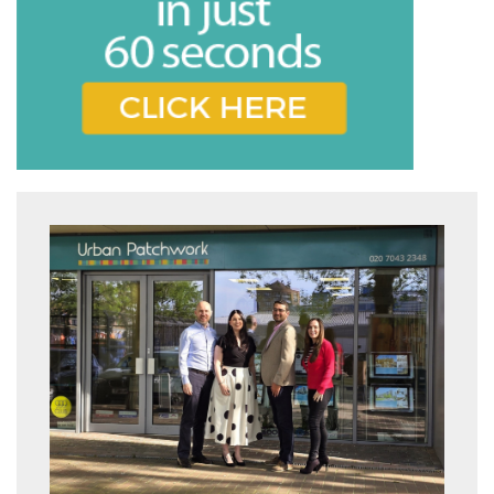
* Mandatory