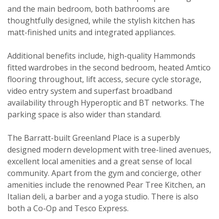
and the main bedroom, both bathrooms are
thoughtfully designed, while the stylish kitchen has
matt-finished units and integrated appliances.
Additional benefits include, high-quality Hammonds
fitted wardrobes in the second bedroom, heated Amtico
flooring throughout, lift access, secure cycle storage,
video entry system and superfast broadband
Viewing request
availability through Hyperoptic and BT networks. The
parking space is also wider than standard.
The Barratt-built Greenland Place is a superbly
designed modern development with tree-lined avenues,
excellent local amenities and a great sense of local
community. Apart from the gym and concierge, other
amenities include the renowned Pear Tree Kitchen, an
Italian deli, a barber and a yoga studio. There is also
both a Co-Op and Tesco Express.