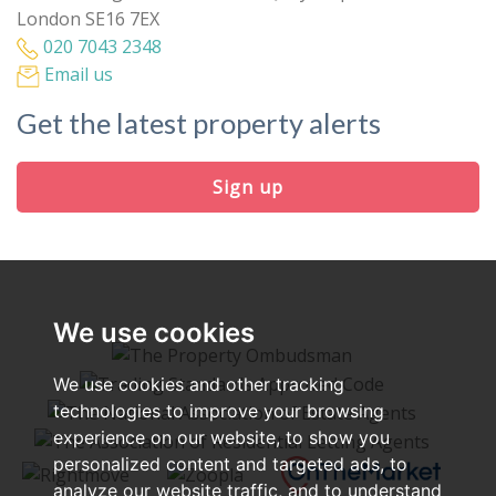
London SE16 7EX
020 7043 2348
Email us
Get the latest property alerts
Sign up
We use cookies
We use cookies and other tracking
technologies to improve your browsing
experience on our website, to show you
personalized content and targeted ads, to
analyze our website traffic, and to understand