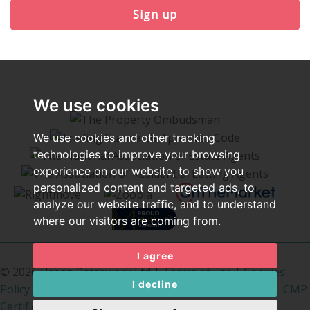
Sign up
We use cookies
We use cookies and other tracking
technologies to improve your browsing
experience on our website, to show you
personalized content and targeted ads, to
analyze our website traffic, and to understand
where our visitors are coming from.
I agree
© 2026 Urban Patchwork Ltd |
Terms of use
|
Cookies
I decline
Policy
|
Privacy Policy & Notice
|
Cookie Preferences
|
CMP
Certificate
|
PropertyMark Rules
|
The Property