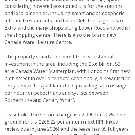
considering how well positioned it is for the stations
Property search
and local amenities, including smart and atmospheric
informal restaurants, an Italian Deli, the large Tesco
For sale
To let
Extra and the many shops along Lower Road and within
the shopping centre. There is also the brand new
Your explicit consent
Canada Water Leisure Centre.
You must be 18 years or older to
The property stands to benefit from substantial
register for our property matching
investment in the area, including the £5.6 billion, 53-
service through this website ("Service").
acre Canada Water Masterplan, with London’s first new
high street in over a century. Additionally, a new electric
From time to time we will send you
ferry service has just launched, providing six crossings
information about properties that we
per hour for pedestrians and cyclists between
feel may be of interest to you.
Rotherhithe and Canary Wharf.
Please indicate below what you would
like to hear from us about by ticking
Leasehold. The service charge is £2,000 for 2025. The
the relevant box(es):
ground rent is £265.22 per annum (next RPI linked
Show unavailable
review due in June 2026) and the lease has 95 full years
I would like to hear about properties