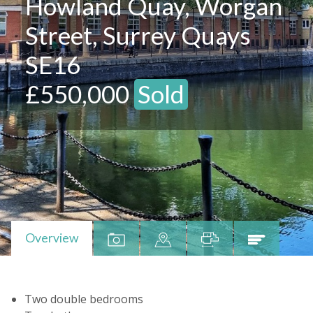
Howland Quay, Worgan
Street, Surrey Quays
SE16
£550,000
Sold
Overview
Two double bedrooms