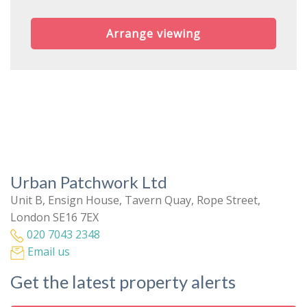
Arrange viewing
Urban Patchwork Ltd
Unit B, Ensign House, Tavern Quay, Rope Street,
London SE16 7EX
020 7043 2348
Email us
Get the latest property alerts