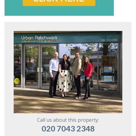
Call us about this property:
020 7043 2348