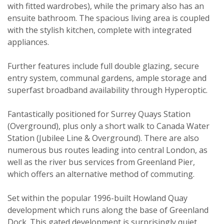
with fitted wardrobes), while the primary also has an
ensuite bathroom. The spacious living area is coupled
with the stylish kitchen, complete with integrated
appliances.
Viewing request
Further features include full double glazing, secure
entry system, communal gardens, ample storage and
superfast broadband availability through Hyperoptic.
Fantastically positioned for Surrey Quays Station
(Overground), plus only a short walk to Canada Water
Station (Jubilee Line & Overground). There are also
numerous bus routes leading into central London, as
well as the river bus services from Greenland Pier,
which offers an alternative method of commuting.
Set within the popular 1996-built Howland Quay
development which runs along the base of Greenland
Dock. This gated development is surprisingly quiet