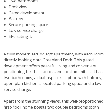
Two bathrooms
Dock view
Gated development
Balcony
Secure parking space
Low service charge
EPC rating: D
A fully modernised 765sqft apartment, with each room
directly looking onto Greenland Dock. This gated
development offers peaceful living and convenient
positioning for the stations and local amenities. It has
two bathrooms, a dual-aspect reception with balcony,
open-plan kitchen, allocated parking space and a low
service charge.
Apart from the stunning views, this well-proportioned,
first-floor home boasts two double bedrooms (both