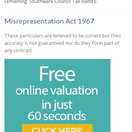
remaining. Southwark Council Tax Band E.
that might be of interest.
Search
Our
Privacy Policy and Notice
describes
Misrepresentation Act 1967
how we use your data, who we might
share it with and what rights you have.
These particulars are believed to be correct but their
accuracy is not guaranteed nor do they form part of
any contract.
Book
* Mandatory