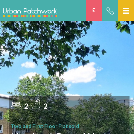
2
2
Two bed First Floor Flat sold