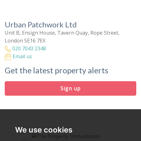
Urban Patchwork Ltd
Unit B, Ensign House, Tavern Quay, Rope Street,
London SE16 7EX
020 7043 2348
Email us
Get the latest property alerts
Sign up
We use cookies