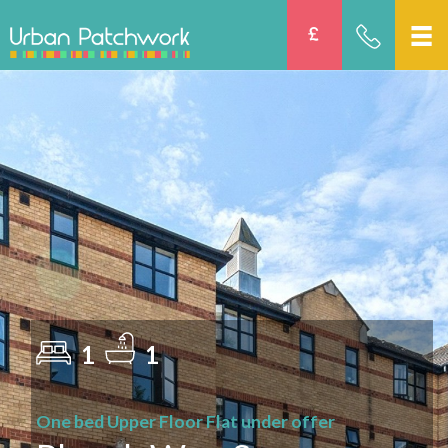
1
1
One bed Upper Floor Flat under offer