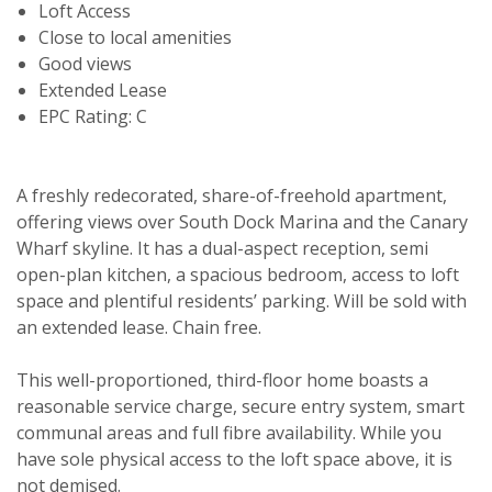
Loft Access
Close to local amenities
Good views
Extended Lease
EPC Rating: C
A freshly redecorated, share-of-freehold apartment,
offering views over South Dock Marina and the Canary
Wharf skyline. It has a dual-aspect reception, semi
open-plan kitchen, a spacious bedroom, access to loft
space and plentiful residents’ parking. Will be sold with
an extended lease. Chain free.
This well-proportioned, third-floor home boasts a
reasonable service charge, secure entry system, smart
communal areas and full fibre availability. While you
have sole physical access to the loft space above, it is
not demised.