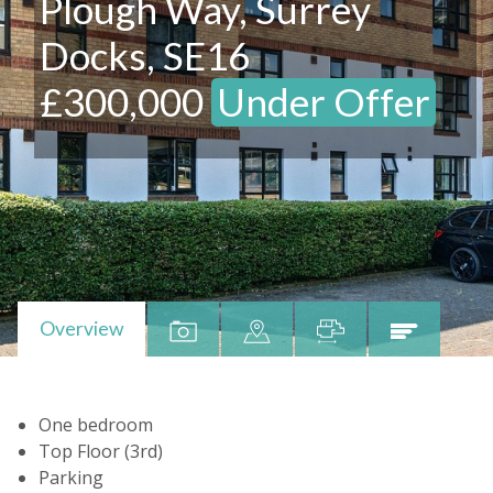
Plough Way, Surrey
Docks, SE16
£300,000
Under Offer
Overview
One bedroom
Top Floor (3rd)
Parking