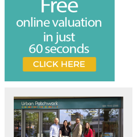
share it with and what rights you have.
Book
* Mandatory