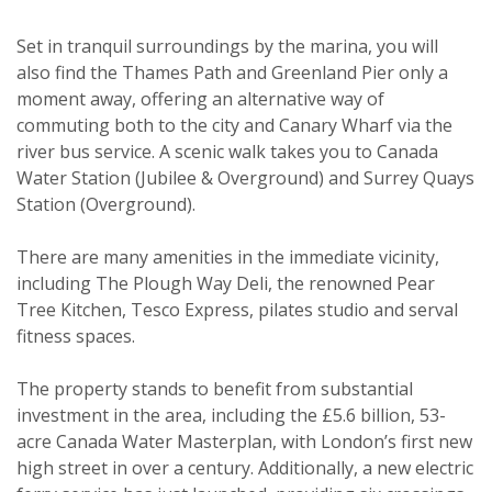
Viewing request
Set in tranquil surroundings by the marina, you will
also find the Thames Path and Greenland Pier only a
moment away, offering an alternative way of
commuting both to the city and Canary Wharf via the
river bus service. A scenic walk takes you to Canada
Water Station (Jubilee & Overground) and Surrey Quays
Station (Overground).
There are many amenities in the immediate vicinity,
including The Plough Way Deli, the renowned Pear
Tree Kitchen, Tesco Express, pilates studio and serval
fitness spaces.
The property stands to benefit from substantial
investment in the area, including the £5.6 billion, 53-
Property search
acre Canada Water Masterplan, with London’s first new
high street in over a century. Additionally, a new electric
For sale
To let