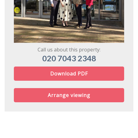
Call us about this property:
020 7043 2348
Download PDF
Arrange viewing