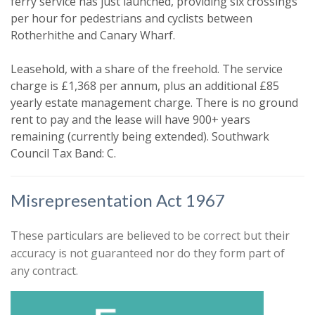
ferry service has just launched, providing six crossings
per hour for pedestrians and cyclists between
Your explicit consent
Rotherhithe and Canary Wharf.
You must be 18 years or older to
Leasehold, with a share of the freehold. The service
register for our property matching
charge is £1,368 per annum, plus an additional £85
service through this website ("Service").
yearly estate management charge. There is no ground
From time to time we will send you
rent to pay and the lease will have 900+ years
information about properties that we
remaining (currently being extended). Southwark
feel may be of interest to you.
Council Tax Band: C.
Please indicate below what you would
Misrepresentation Act 1967
like to hear from us about by ticking
the relevant box(es):
Show unavailable
These particulars are believed to be correct but their
I would like to hear about properties
accuracy is not guaranteed nor do they form part of
that might be of interest.
any contract.
Search
Our
Privacy Policy and Notice
describes
how we use your data, who we might