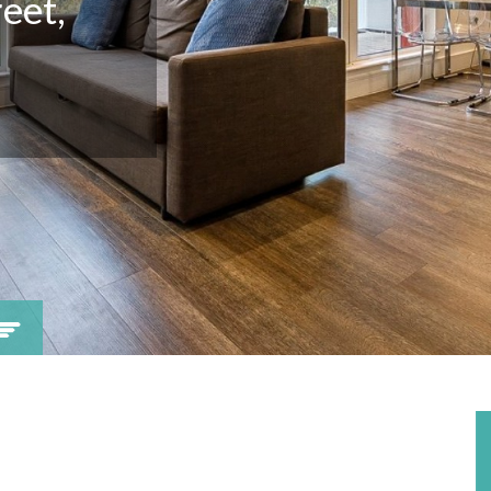
eet,
Viewing request