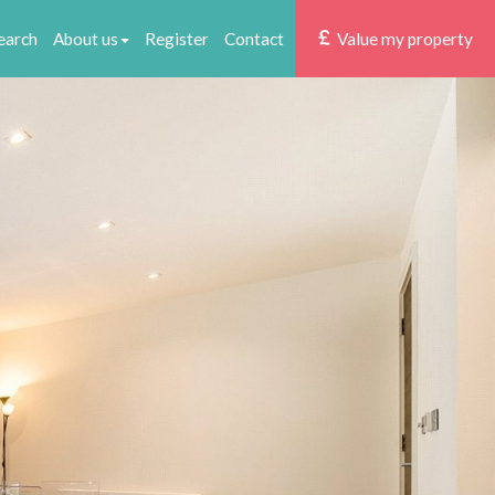
earch
About us
Register
Contact
Value my property