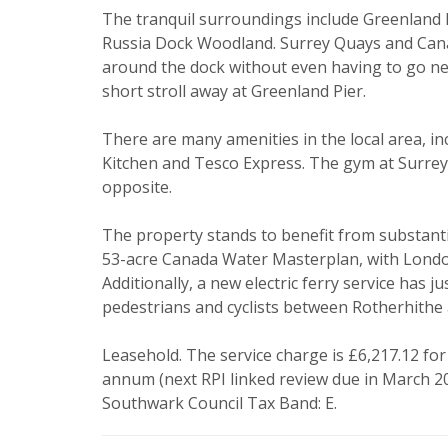
I would li
The tranquil surroundings include Greenland
Russia Dock Woodland. Surrey Quays and Canad
Our
Privacy
around the dock without even having to go nea
it with and 
short stroll away at Greenland Pier.
There are many amenities in the local area, 
Kitchen and Tesco Express. The gym at Surrey 
opposite.
The property stands to benefit from substantial
53-acre Canada Water Masterplan, with London’
Additionally, a new electric ferry service has j
* Mandatory
pedestrians and cyclists between Rotherhithe
Leasehold. The service charge is £6,217.12 for
annum (next RPI linked review due in March 20
Southwark Council Tax Band: E.