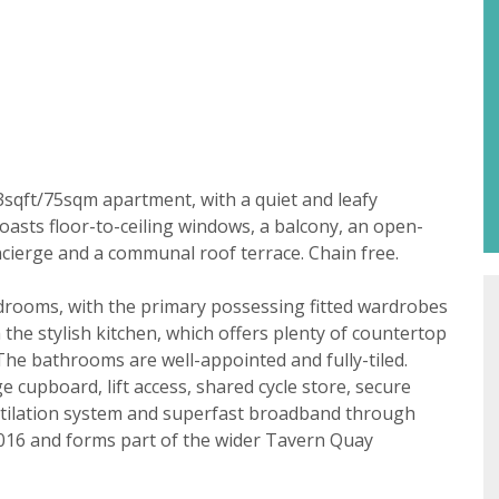
Property search
3sqft/75sqm apartment, with a quiet and leafy
boasts floor-to-ceiling windows, a balcony, an open-
For sale
To let
t consent
ncierge and a communal roof terrace. Chain free.
18 years or older to register for our property matching ser
drooms, with the primary possessing fitted wardrobes
 website ("Service").
 the stylish kitchen, which offers plenty of countertop
The bathrooms are well-appointed and fully-tiled.
 time we will send you information about properties that w
e cupboard, lift access, shared cycle store, secure
st to you.
entilation system and superfast broadband through
2016 and forms part of the wider Tavern Quay
ate below what you would like to hear from us about by tick
(es):
lable