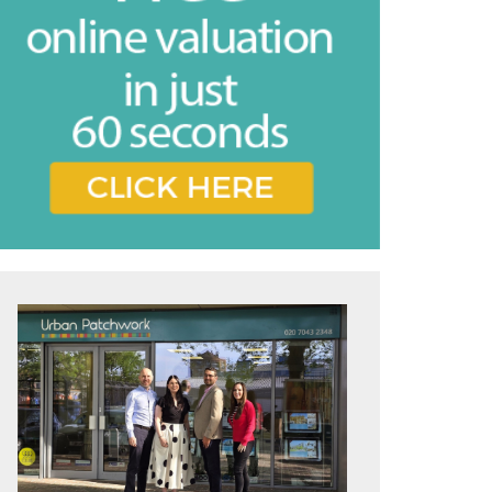
vice
e feel may
ing the