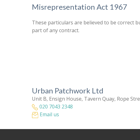
Misrepresentation Act 1967
These particulars are believed to be correct b
part of any contract.
Urban Patchwork Ltd
Unit B, Ensign House, Tavern Quay, Rope Str
020 7043 2348
Email us