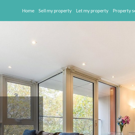
Home
Sell my property
Let my property
Property s