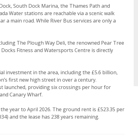
ke to hear about properties that might be of interest.
 Dock, South Dock Marina, the Thames Path and
Search
a Water stations are reachable via a scenic walk
 Policy and Notice
describes how we use your data, who we 
r a main road. While River Bus services are only a
what rights you have.
including The Plough Way Deli, the renowned Pear Tree
Docks Fitness and Watersports Centre is directly
Book
 investment in the area, including the £5.6 billion,
s first new high street in over a century.
ust launched, providing six crossings per hour for
 and Canary Wharf.
 the year to April 2026. The ground rent is £523.35 per
34) and the lease has 238 years remaining.