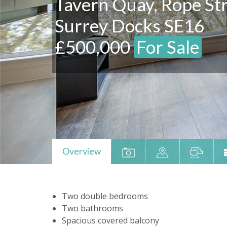
Tavern Quay, Rope Str
Surrey Docks SE16
£500,000
For Sale
Overview
Two double bedrooms
Two bathrooms
Spacious covered balcony