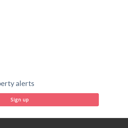
erty alerts
Sign up