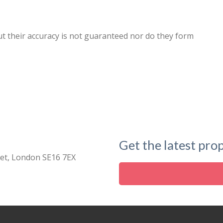
ut their accuracy is not guaranteed nor do they form
Get the latest prop
eet, London SE16 7EX