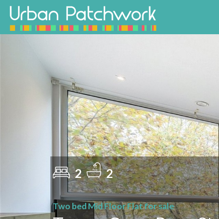
2
2
Two bed Mid Floor Flat for sale