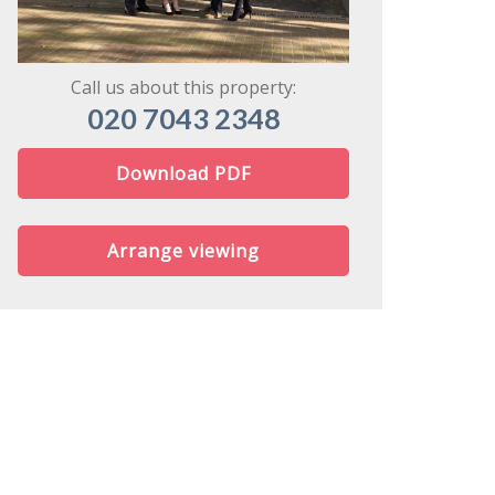
might share
Call us about this property:
020 7043 2348
Download PDF
Arrange viewing