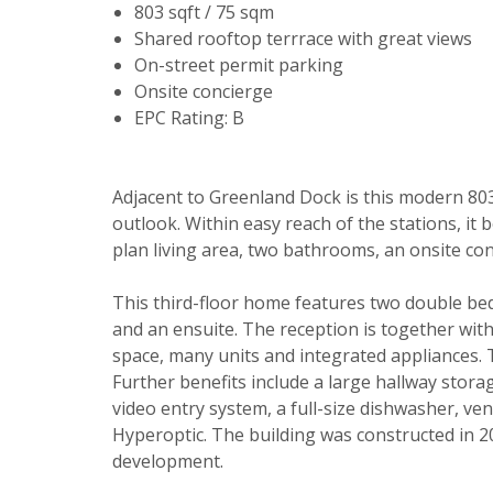
803 sqft / 75 sqm
Shared rooftop terrrace with great views
On-street permit parking
Onsite concierge
EPC Rating: B
Adjacent to Greenland Dock is this modern 80
outlook. Within easy reach of the stations, it 
Your explici
plan living area, two bathrooms, an onsite co
You must be 
This third-floor home features two double be
through this
and an ensuite. The reception is together with
space, many units and integrated appliances. 
From time to
Further benefits include a large hallway storag
be of intere
video entry system, a full-size dishwasher, v
Hyperoptic. The building was constructed in 
Please indic
development.
relevant box
Show unavai